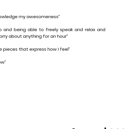
knowledge my awesomeness”
o and being able to freely speak and relax and
rry about anything for an hour”
e pieces that express how I feel”
ow”