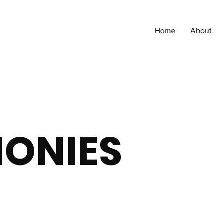
Home
About
MONIES