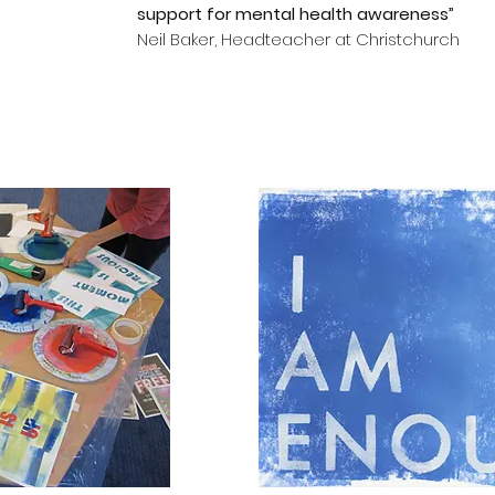
support for mental health awareness”
Neil Baker, Headteacher at Christchurch