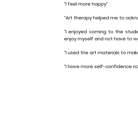
“I feel more happy”
“Art therapy helped me to ac
“I enjoyed coming to the studi
enjoy myself and not have to wo
“I used the art materials to mak
“I have more self-confidence n