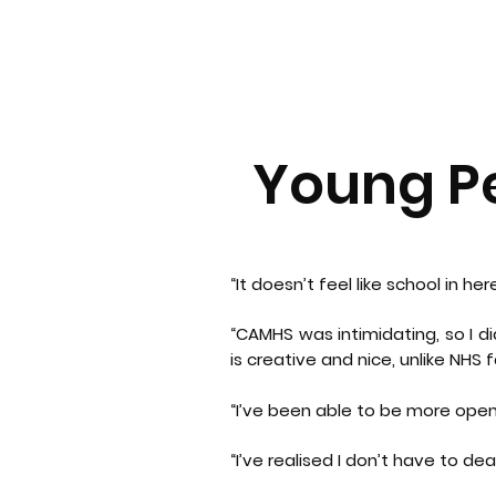
Young Pe
“It doesn’t feel like school in her
“CAMHS was intimidating, so I d
is creative and nice, unlike NHS fa
“I’ve been able to be more open
“I’ve realised I don’t have to de