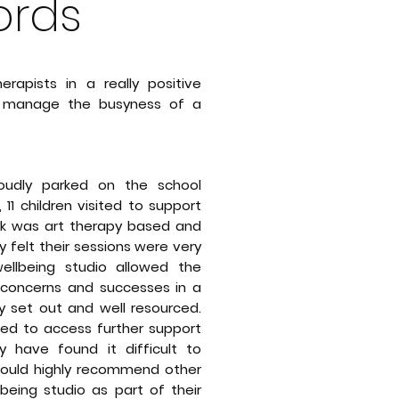
rds
rapists in a really positive
m manage the busyness of a
oudly parked on the school
11 children visited to support
rk was art therapy based and
 felt their sessions were very
ellbeing studio allowed the
s, concerns and successes in a
y set out and well resourced.
ced to access further support
 have found it difficult to
I would highly recommend other
lbeing studio as part of their