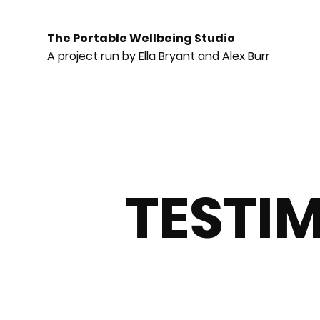
The Portable Wellbeing Studio
A project run by Ella Bryant and Alex Burr
TESTI