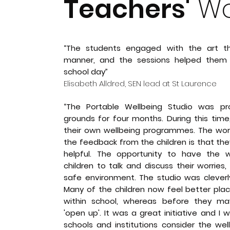
Teachers'
Wo
“The students engaged with the art the
manner, and the sessions helped the
school day”
Elisabeth Alldred, SEN lead at St Laurence
“The Portable Wellbeing Studio was pr
grounds for four months. During this time, 
their own wellbeing programmes. The wo
the feedback from the children is that they
helpful. The opportunity to have the w
children to talk and discuss their worrie
safe environment. The studio was cleverl
Many of the children now feel better pla
within school, whereas before they may
'open up'. It was a great initiative and 
schools and institutions consider the wel