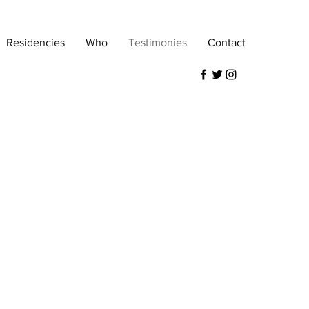
Residencies
Who
Testimonies
Contact