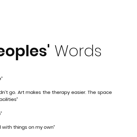
oples'
Words
e”
idn’t go. Art makes the therapy easier. The space
cilities”
”
al with things on my own”